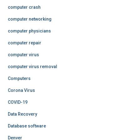
computer crash
computer networking
computer physicians
computer repair
computer virus
computer virus removal
Computers
Corona Virus
COVID-19
Data Recovery
Database software
Denver