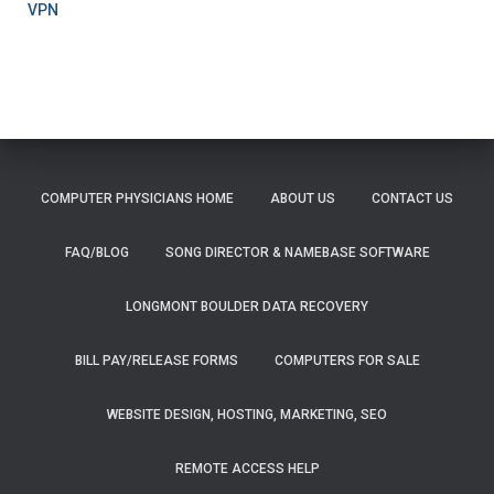
VPN
COMPUTER PHYSICIANS HOME
ABOUT US
CONTACT US
FAQ/BLOG
SONG DIRECTOR & NAMEBASE SOFTWARE
LONGMONT BOULDER DATA RECOVERY
BILL PAY/RELEASE FORMS
COMPUTERS FOR SALE
WEBSITE DESIGN, HOSTING, MARKETING, SEO
REMOTE ACCESS HELP