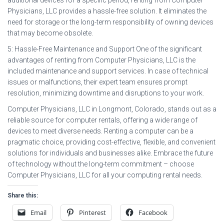
Physicians, LLC provides a hassle-free solution. It eliminates the
need for storage or the long-term responsibility of owning devices
that may become obsolete.
5: Hassle-Free Maintenance and Support One of the significant
advantages of renting from Computer Physicians, LLC is the
included maintenance and support services. In case of technical
issues or malfunctions, their expert team ensures prompt
resolution, minimizing downtime and disruptions to your work.
Computer Physicians, LLC in Longmont, Colorado, stands out as a
reliable source for computer rentals, offering a wide range of
devices to meet diverse needs. Renting a computer can be a
pragmatic choice, providing cost-effective, flexible, and convenient
solutions for individuals and businesses alike. Embrace the future
of technology without the long-term commitment – choose
Computer Physicians, LLC for all your computing rental needs.
Share this:
Email
Pinterest
Facebook