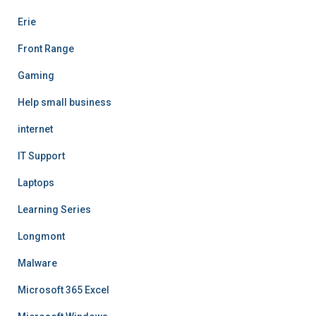
Erie
Front Range
Gaming
Help small business
internet
IT Support
Laptops
Learning Series
Longmont
Malware
Microsoft 365 Excel