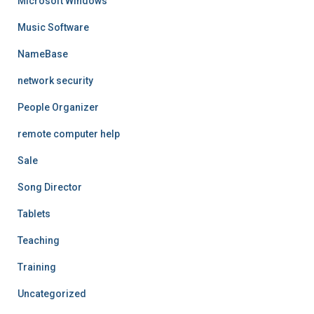
Microsoft Windows
Music Software
NameBase
network security
People Organizer
remote computer help
Sale
Song Director
Tablets
Teaching
Training
Uncategorized