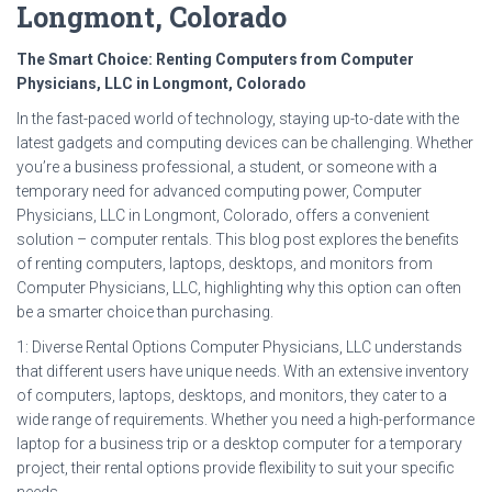
Longmont, Colorado
The Smart Choice: Renting Computers from Computer
Physicians, LLC in Longmont, Colorado
In the fast-paced world of technology, staying up-to-date with the
latest gadgets and computing devices can be challenging. Whether
you’re a business professional, a student, or someone with a
temporary need for advanced computing power, Computer
Physicians, LLC in Longmont, Colorado, offers a convenient
solution – computer rentals. This blog post explores the benefits
of renting computers, laptops, desktops, and monitors from
Computer Physicians, LLC, highlighting why this option can often
be a smarter choice than purchasing.
1: Diverse Rental Options Computer Physicians, LLC understands
that different users have unique needs. With an extensive inventory
of computers, laptops, desktops, and monitors, they cater to a
wide range of requirements. Whether you need a high-performance
laptop for a business trip or a desktop computer for a temporary
project, their rental options provide flexibility to suit your specific
needs.