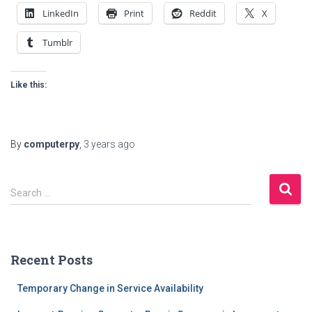
LinkedIn
Print
Reddit
X
Tumblr
Like this:
By
computerpy
,
3 years
ago
S
Search …
e
a
r
c
Recent Posts
h
f
Temporary Change in Service Availability
o
r