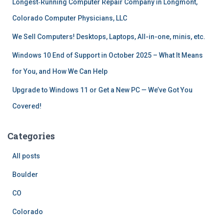
Longest‑Running Computer Repair Company in Longmont,
:
Colorado Computer Physicians, LLC
We Sell Computers! Desktops, Laptops, All-in-one, minis, etc.
Windows 10 End of Support in October 2025 – What It Means
for You, and How We Can Help
Upgrade to Windows 11 or Get a New PC — We’ve Got You
Covered!
Categories
All posts
Boulder
CO
Colorado