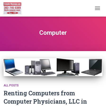
TOGG
NAVIG
Computer
ALL POSTS
Renting Computers from
Computer Physicians, LLC in