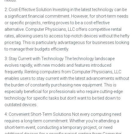
2: Cost-Effective Solution Investing in the latest technology can be
a significant financial commitment. However, for short-term needs
or specific projects, renting proves to be a cost-effective
alternative. Computer Physicians, LLC offers competitive rental
rates, allowing users to access top-notch devices without the hefty
price tag. This is particularly advantageous for businesses looking
to manage their budgets efficiently.
3: Stay Current with Technology The technology landscape
evolves rapidly, with new models and features introduced
frequently. Renting computers from Computer Physicians, LLC
enables users to stay current with the latest advancements without
the burden of constantly purchasing new equipment. This is
especially beneficial for professionals who require cutting-edge
technology for specific tasks but don’t want to be tied down to
outdated devices.
4: Convenient Short-Term Solutions Not every computing need
requires a long-term commitment. Whether you’re attending a
short-term event, conducting a temporary project, or need
additional devices for a specific period, renting from Computer