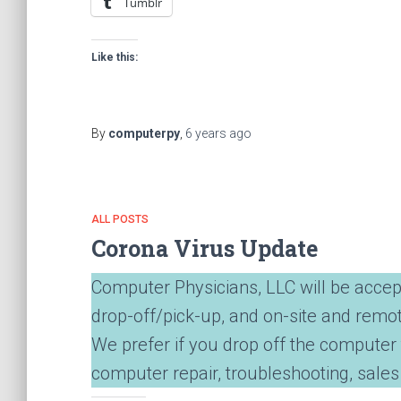
Tumblr
Like this:
By
computerpy
,
6 years
ago
ALL POSTS
Corona Virus Update
Computer Physicians, LLC will be accep
drop-off/pick-up, and on-site and remo
We prefer if you drop off the computer 
computer repair, troubleshooting, sales