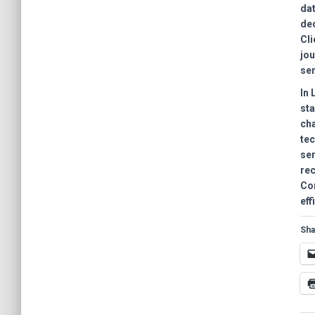
dat
ded
Cli
jou
ser
In
sta
cha
te
ser
rec
Com
eff
Sha