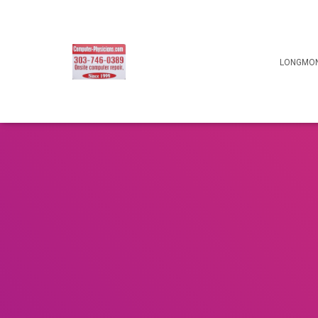
LONGMON