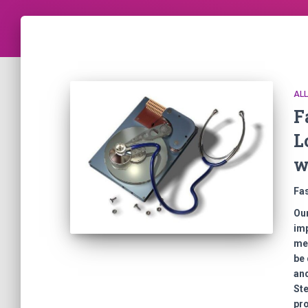
AL
F
L
w
Fa
Our
imp
mem
be 
and
Ste
pro