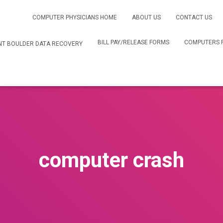
COMPUTER PHYSICIANS HOME
ABOUT US
CONTACT US
BILL PAY/RELEASE FORMS
COMPUTERS 
T BOULDER DATA RECOVERY
computer crash