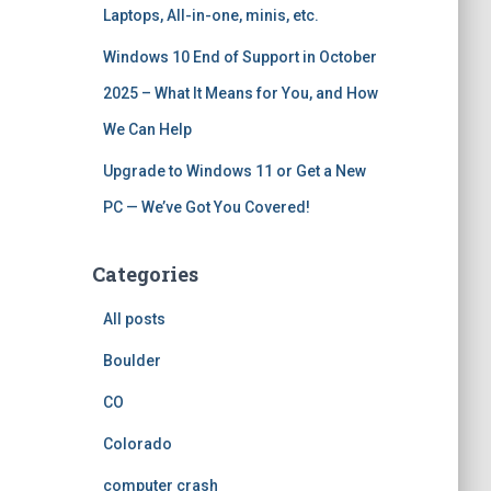
Laptops, All-in-one, minis, etc.
Windows 10 End of Support in October
2025 – What It Means for You, and How
We Can Help
Upgrade to Windows 11 or Get a New
PC — We’ve Got You Covered!
Categories
All posts
Boulder
CO
Colorado
computer crash