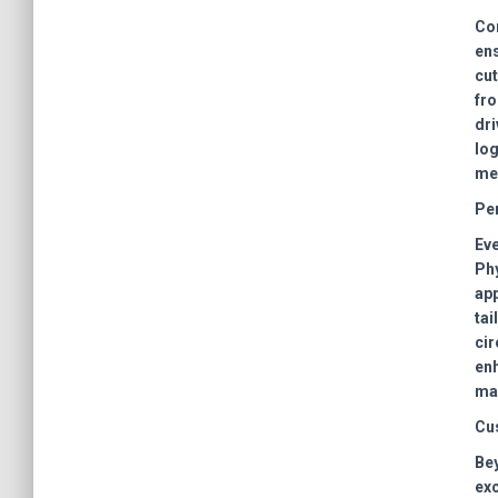
Com
ens
cut
fro
dri
log
met
Pe
Eve
Phy
app
tai
cir
enh
mai
Cu
Bey
exc