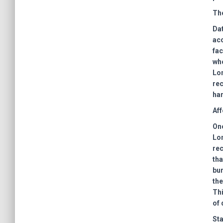
The
Dat
acc
fac
who
Lon
rec
han
Aff
One
Lon
rec
tha
bu
the
Thi
of 
Sta