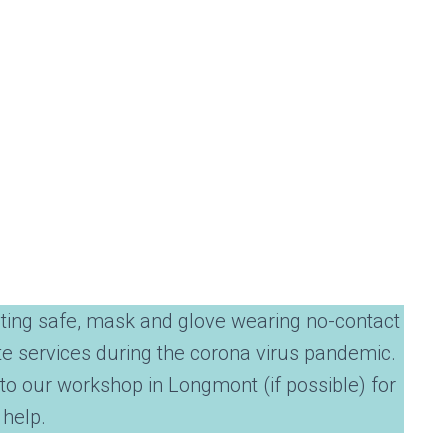
ting safe, mask and glove wearing no-contact
te services during the corona virus pandemic.
to our workshop in Longmont (if possible) for
 help.