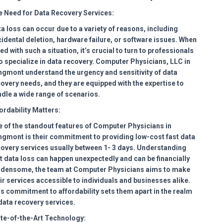
 Need for Data Recovery Services:
a loss can occur due to a variety of reasons, including
idental deletion, hardware failure, or software issues. When
ed with such a situation, it’s crucial to turn to professionals
 specialize in data recovery. Computer Physicians, LLC in
gmont understand the urgency and sensitivity of data
overy needs, and they are equipped with the expertise to
dle a wide range of scenarios.
ordability Matters:
 of the standout features of Computer Physicians in
gmont is their commitment to providing low-cost fast data
overy services usually between 1- 3 days. Understanding
t data loss can happen unexpectedly and can be financially
rdensome, the team at Computer Physicians aims to make
ir services accessible to individuals and businesses alike.
s commitment to affordability sets them apart in the realm
data recovery services.
te-of-the-Art Technology: