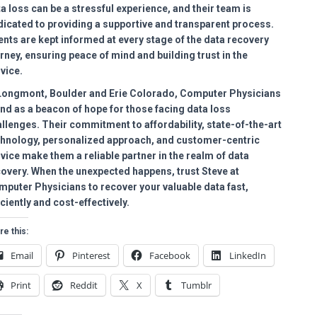
a loss can be a stressful experience, and their team is
icated to providing a supportive and transparent process.
ents are kept informed at every stage of the data recovery
rney, ensuring peace of mind and building trust in the
vice.
 Longmont, Boulder and Erie Colorado, Computer Physicians
nd as a beacon of hope for those facing data loss
llenges. Their commitment to affordability, state-of-the-art
chnology, personalized approach, and customer-centric
vice make them a reliable partner in the realm of data
overy. When the unexpected happens, trust Steve at
puter Physicians to recover your valuable data fast,
iciently and cost-effectively.
re this:
Email
Pinterest
Facebook
LinkedIn
Print
Reddit
X
Tumblr