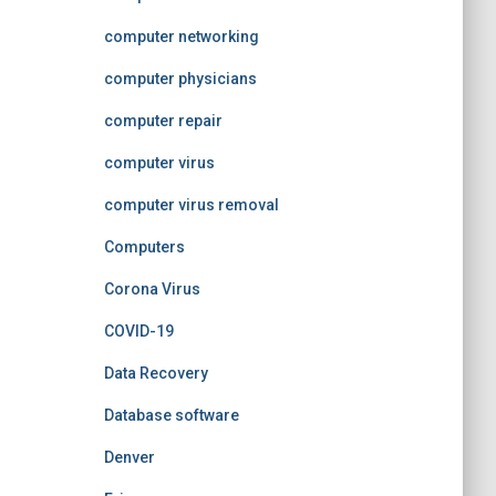
computer networking
computer physicians
computer repair
computer virus
computer virus removal
Computers
Corona Virus
COVID-19
Data Recovery
Database software
Denver