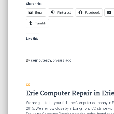
Share this:
Email
Pinterest
Facebook
Tumblr
Like this:
By
computerpy
,
6 years
ago
CO
Erie Computer Repair in Eri
We are glad to be your full time Computer company in E
2015. We are now close by in Longmont, CO still servicin