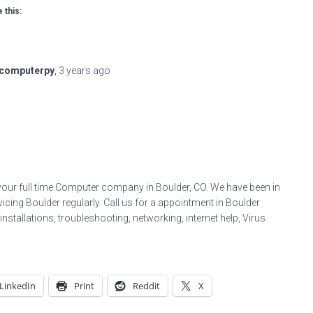
 this:
computerpy
,
3 years
ago
your full time Computer company in Boulder, CO. We have been in
icing Boulder regularly. Call us for a appointment in Boulder
stallations, troubleshooting, networking, internet help, Virus
LinkedIn
Print
Reddit
X