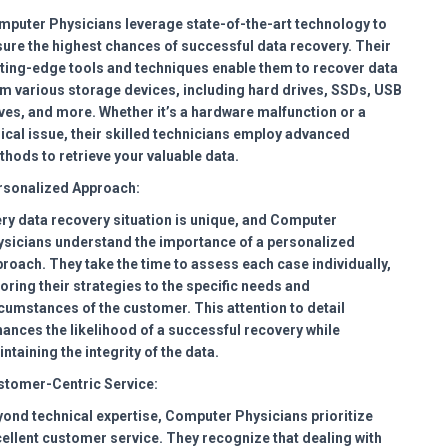
puter Physicians leverage state-of-the-art technology to
ure the highest chances of successful data recovery. Their
ting-edge tools and techniques enable them to recover data
m various storage devices, including hard drives, SSDs, USB
ves, and more. Whether it’s a hardware malfunction or a
ical issue, their skilled technicians employ advanced
hods to retrieve your valuable data.
rsonalized Approach:
ry data recovery situation is unique, and Computer
sicians understand the importance of a personalized
roach. They take the time to assess each case individually,
loring their strategies to the specific needs and
cumstances of the customer. This attention to detail
ances the likelihood of a successful recovery while
ntaining the integrity of the data.
stomer-Centric Service:
ond technical expertise, Computer Physicians prioritize
ellent customer service. They recognize that dealing with