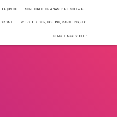
FAQ/BLOG
SONG DIRECTOR & NAMEBASE SOFTWARE
FOR SALE
WEBSITE DESIGN, HOSTING, MARKETING, SEO
REMOTE ACCESS HELP