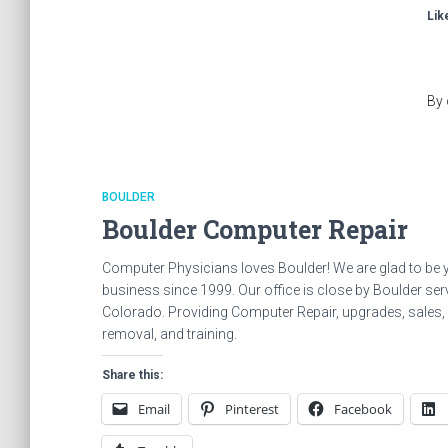
Like
By
BOULDER
Boulder Computer Repair
Computer Physicians loves Boulder! We are glad to be 
business since 1999. Our office is close by Boulder serv
Colorado. Providing Computer Repair, upgrades, sales, in
removal, and training.
Share this:
Email
Pinterest
Facebook