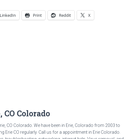
LinkedIn
Print
Reddit
X
e, CO Colorado
rie, CO Colorado. We have been in Erie, Colorado from 2003 to
g Erie CO regularly. Call us for a appointment in Erie Colorado.