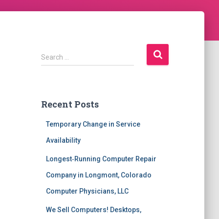
S
Search …
e
a
r
c
Recent Posts
h
f
Temporary Change in Service
o
r
Availability
:
Longest‑Running Computer Repair
Company in Longmont, Colorado
Computer Physicians, LLC
We Sell Computers! Desktops,