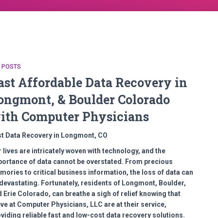
L POSTS
ast Affordable Data Recovery in
ongmont, & Boulder Colorado
ith Computer Physicians
st Data Recovery in Longmont, CO
 lives are intricately woven with technology, and the
ortance of data cannot be overstated. From precious
ories to critical business information, the loss of data can
devastating. Fortunately, residents of Longmont, Boulder,
 Erie Colorado, can breathe a sigh of relief knowing that
ve at Computer Physicians, LLC are at their service,
viding reliable fast and low-cost data recovery solutions.