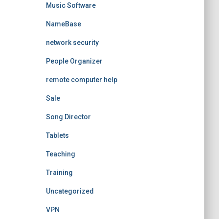
Music Software
NameBase
network security
People Organizer
remote computer help
Sale
Song Director
Tablets
Teaching
Training
Uncategorized
VPN