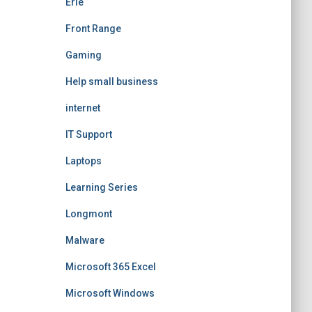
Erie
Front Range
Gaming
Help small business
internet
IT Support
Laptops
Learning Series
Longmont
Malware
Microsoft 365 Excel
Microsoft Windows