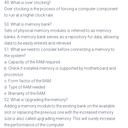
49. What is over clocking?
Over clocking is the process of forcing a computer component
to run at a higher clock rate.
50. What is memory bank?
Sets of physical memory modules is referred to as memory
banks. A memory bank serves as a repository for data, allowing
data to be easily entered and retrieved.
51. What we need to consider before connecting a memory to
the system?
a. Capacity of the RAM required
b. Check if installed memory is supported by motherboard and
processor
c. Form factor of the RAM
d. Type of RAM needed
e. Warranty of the RAM
52. What is Upgrading the memory?
Adding a memory module to the existing bank on the available
slot or replacing the previous one with the increased memory
size is also called upgrading memory. This will surely increase
the performance of the computer.