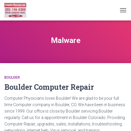
TOG
NAVI
Malware
BOULDER
Boulder Computer Repair
Computer Physicians loves Boulder! We are glad to be your full
time Computer company in Boulder, CO. We have been in business
since 1999. Our office is close by Boulder servicing Boulder
regularly. Call us for a appointment in Boulder Colorado. Providing
Computer Repair, upgrades, sales, installations, troubleshooting,
networking, internet help, Virus removal, and training.