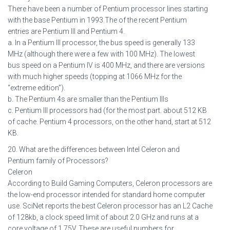
There have been a number of Pentium processor lines starting
with the base Pentium in 1993.The of the recent Pentium
entries are Pentium III and Pentium 4.
a. In a Pentium III processor, the bus speed is generally 133
MHz (although there were a few with 100 MHz). The lowest
bus speed on a Pentium IV is 400 MHz, and there are versions
with much higher speeds (topping at 1066 MHz for the
“extreme edition”).
b. The Pentium 4s are smaller than the Pentium IIIs
c. Pentium III processors had (for the most part. about 512 KB
of cache. Pentium 4 processors, on the other hand, start at 512
KB.
20. What are the differences between Intel Celeron and
Pentium family of Processors?
Celeron
According to Build Gaming Computers, Celeron processors are
the low-end processor intended for standard home computer
use. SciNet reports the best Celeron processor has an L2 Cache
of 128kb, a clock speed limit of about 2.0 GHz and runs at a
core voltage of 1.75V. These are useful numbers for