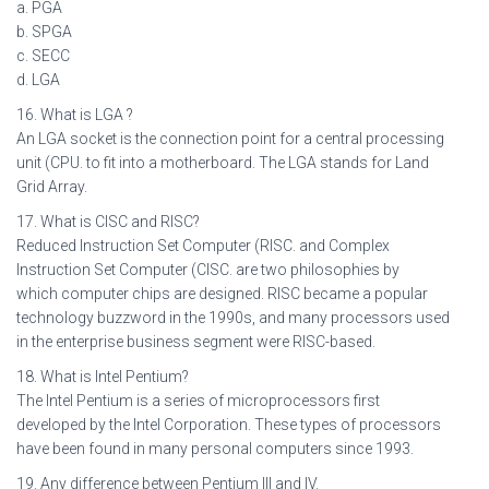
a. PGA
b. SPGA
c. SECC
d. LGA
16. What is LGA ?
An LGA socket is the connection point for a central processing
unit (CPU. to fit into a motherboard. The LGA stands for Land
Grid Array.
17. What is CISC and RISC?
Reduced Instruction Set Computer (RISC. and Complex
Instruction Set Computer (CISC. are two philosophies by
which computer chips are designed. RISC became a popular
technology buzzword in the 1990s, and many processors used
in the enterprise business segment were RISC-based.
18. What is Intel Pentium?
The Intel Pentium is a series of microprocessors first
developed by the Intel Corporation. These types of processors
have been found in many personal computers since 1993.
19. Any difference between Pentium III and IV.