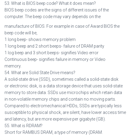
53. What is BIOS beep code? What it does mean?
BIOS beep codes are the signs of different issues of the
computer. The beep code may vary depends on the
manufacture of BIOS. For example in case of Award BIOS the
beep code will be,
1 long beep- shows memory problem
1 long beep and 2 short beeps- failure of DRAM parity
1 log beep and 3 short beeps- signifies Video error
Continuous beep- signifies failure in memory or Video
memory.
54. What are Solid State Drive means?
A solid-state drive (SSD), sometimes called a solid-state disk
or electronic disk, is a data storage device that uses solid-state
memory to store data. SSDs use microchips which retain data
in non-volatile memory chips and contain no moving parts.
Compared to electromechanical HDDs, SSDs are typically less
susceptible to physical shock, are silent, have lower access time
and latency, but are more expensive per gigabyte (GB).
55. What is RDRAM?
Short for RAMBUS DRAM, a type of memory (DRAM.