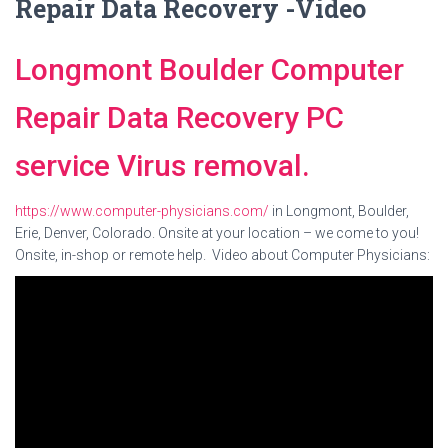
Repair Data Recovery -Video
Longmont Boulder Computer
Repair Data Recovery PC
service Virus removal.
https://www.computer-physicians.com/
in Longmont, Boulder,
Erie, Denver, Colorado. Onsite at your location – we come to you!
Onsite, in-shop or remote help. Video about Computer Physicians: