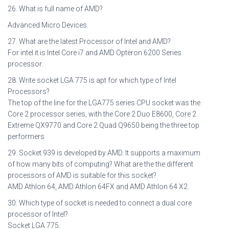
26. What is full name of AMD?
Advanced Micro Devices.
27. What are the latest Processor of Intel and AMD?
For intel it is Intel Core i7 and AMD Opteron 6200 Series
processor.
28. Write socket LGA 775 is apt for which type of Intel
Processors?
The top of the line for the LGA775 series CPU socket was the
Core 2 processor series, with the Core 2 Duo E8600, Core 2
Extreme QX9770 and Core 2 Quad Q9650 being the three top
performers
29. Socket 939 is developed by AMD. It supports a maximum
of how many bits of computing? What are the the different
processors of AMD is suitable for this socket?
AMD Athlon 64, AMD Athlon 64FX and AMD Athlon 64 X2.
30. Which type of socket is needed to connect a dual core
processor of Intel?
Socket LGA 775.