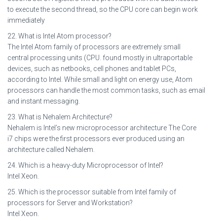
to execute the second thread, so the CPU core can begin work
immediately
22. What is Intel Atom processor?
The Intel Atom family of processors are extremely small
central processing units (CPU. found mostly in ultraportable
devices, such as netbooks, cell phones and tablet PCs,
according to Intel. While small and light on energy use, Atom
processors can handle the most common tasks, such as email
and instant messaging.
23. What is Nehalem Architecture?
Nehalem is Intel’s new microprocessor architecture The Core
i7 chips were the first processors ever produced using an
architecture called Nehalem.
24. Which is a heavy-duty Microprocessor of Intel?
Intel Xeon.
25. Which is the processor suitable from Intel family of
processors for Server and Workstation?
Intel Xeon.