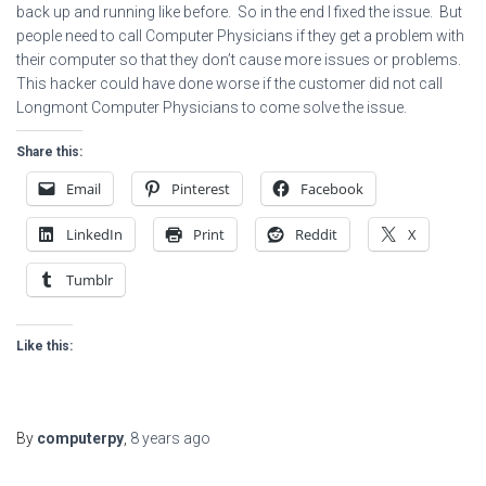
back up and running like before. So in the end I fixed the issue. But
people need to call Computer Physicians if they get a problem with
their computer so that they don’t cause more issues or problems.
This hacker could have done worse if the customer did not call
Longmont Computer Physicians to come solve the issue.
Share this:
Email
Pinterest
Facebook
LinkedIn
Print
Reddit
X
Tumblr
Like this:
By
computerpy
,
8 years
ago