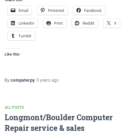
Email
Pinterest
Facebook
LinkedIn
Print
Reddit
X
Tumblr
Like this:
By
computerpy
,
9 years
ago
ALL POSTS
Longmont/Boulder Computer
Repair service & sales