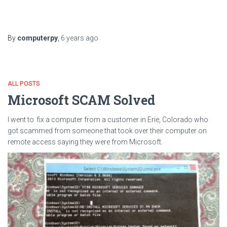
By
computerpy
,
6 years
ago
ALL POSTS
Microsoft SCAM Solved
I went to fix a computer from a customer in Erie, Colorado who
got scammed from someone that took over their computer on
remote access saying they were from Microsoft.