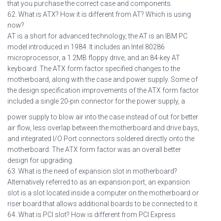
that you purchase the correct case and components.
62. What is ATX? How it is different from AT? Which is using
now?
AT is a short for advanced technology, the AT is an IBM PC
model introduced in 1984. It includes an Intel 80286
microprocessor, a 1.2MB floppy drive, and an 84-key AT
keyboard. The ATX form factor specified changes to the
motherboard, along with the case and power supply. Some of
the design specification improvements of the ATX form factor
included a single 20-pin connector for the power supply, a
power supply to blow air into the case instead of out for better
air flow, less overlap between the motherboard and drive bays,
and integrated I/O Port connectors soldered directly onto the
motherboard. The ATX form factor was an overall better
design for upgrading.
63. What is the need of expansion slot in motherboard?
Alternatively referred to as an expansion port, an expansion
slot is a slot located inside a computer on the motherboard or
riser board that allows additional boards to be connected to it.
64. What is PCI slot? How is different from PCI Express