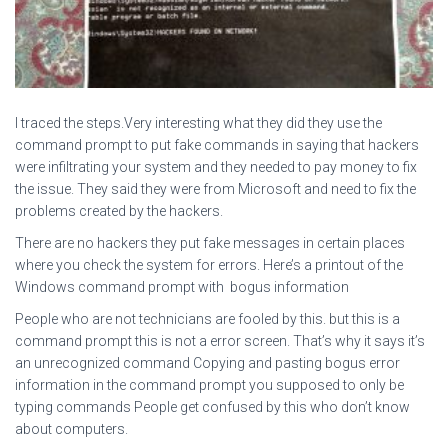
I traced the steps.Very interesting what they did they use the
command prompt to put fake commands in saying that hackers
were infiltrating your system and they needed to pay money to fix
the issue. They said they were from Microsoft and need to fix the
problems created by the hackers.
There are no hackers they put fake messages in certain places
where you check the system for errors. Here’s a printout of the
Windows command prompt with bogus information
People who are not technicians are fooled by this. but this is a
command prompt this is not a error screen. That’s why it says it’s
an unrecognized command Copying and pasting bogus error
information in the command prompt you supposed to only be
typing commands People get confused by this who don’t know
about computers.