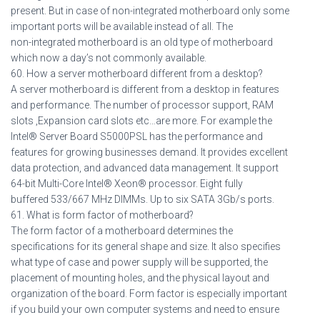
present. But in case of non-integrated motherboard only some
important ports will be available instead of all. The
non-integrated motherboard is an old type of motherboard
which now a day’s not commonly available.
60. How a server motherboard different from a desktop?
A server motherboard is different from a desktop in features
and performance. The number of processor support, RAM
slots ,Expansion card slots etc…are more. For example the
Intel® Server Board S5000PSL has the performance and
features for growing businesses demand. It provides excellent
data protection, and advanced data management. It support
64-bit Multi-Core Intel® Xeon® processor. Eight fully
buffered 533/667 MHz DIMMs. Up to six SATA 3Gb/s ports.
61. What is form factor of motherboard?
The form factor of a motherboard determines the
specifications for its general shape and size. It also specifies
what type of case and power supply will be supported, the
placement of mounting holes, and the physical layout and
organization of the board. Form factor is especially important
if you build your own computer systems and need to ensure