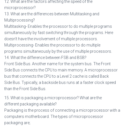
12. What are the factors affecting the speed of the
microprocessor?
13. What are the differences between Multitasking and
Multiprocessing?
Multitasking- Enables the processor to do multiple programs
simultaneously by fast switching through the programs. Here
doesn’t have the involvement of multiple processors.
Multiprocessing- Enables the processor to do multiple
programs simultaneously by the use of multiple processors.
14. What the difference between FSB and BSB?
Front Side Bus. Another name for the system bus. The Front
Side Bus connects the CPU to main memory. A microprocessor
bus that connects the CPU to a Level 2 cache is called Back
Side Bus. Typically, a backside bus runs at a faster clock speed
than the Front Side Bus.
15. What is packaging a microprocessor? What are the
different packaging available?
Packaging is the process of connecting a microprocessor with a
computers motherboard. The types of microprocessor
packaging are;