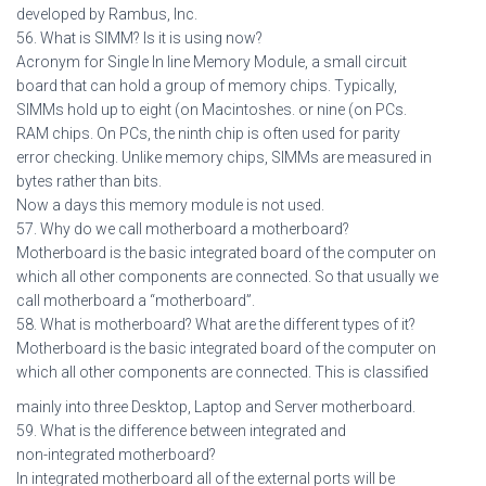
developed by Rambus, Inc.
56. What is SIMM? Is it is using now?
Acronym for Single In line Memory Module, a small circuit
board that can hold a group of memory chips. Typically,
SIMMs hold up to eight (on Macintoshes. or nine (on PCs.
RAM chips. On PCs, the ninth chip is often used for parity
error checking. Unlike memory chips, SIMMs are measured in
bytes rather than bits.
Now a days this memory module is not used.
57. Why do we call motherboard a motherboard?
Motherboard is the basic integrated board of the computer on
which all other components are connected. So that usually we
call motherboard a “motherboard”.
58. What is motherboard? What are the different types of it?
Motherboard is the basic integrated board of the computer on
which all other components are connected. This is classified
mainly into three Desktop, Laptop and Server motherboard.
59. What is the difference between integrated and
non-integrated motherboard?
In integrated motherboard all of the external ports will be