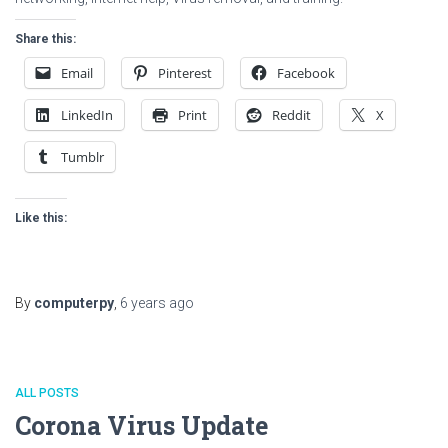
Share this:
Email
Pinterest
Facebook
LinkedIn
Print
Reddit
X
Tumblr
Like this:
By
computerpy
,
6 years
ago
ALL POSTS
Corona Virus Update