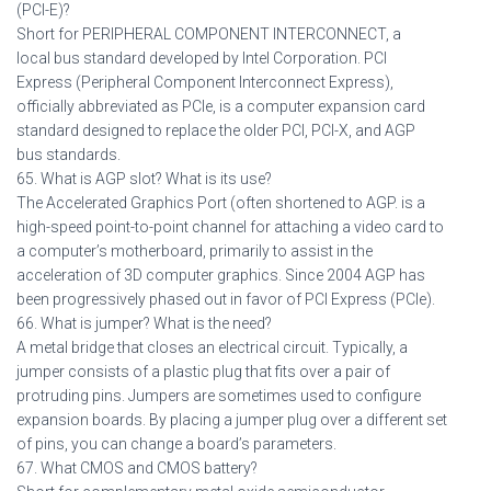
(PCI-E)?
Short for PERIPHERAL COMPONENT INTERCONNECT, a
local bus standard developed by Intel Corporation. PCI
Express (Peripheral Component Interconnect Express),
officially abbreviated as PCIe, is a computer expansion card
standard designed to replace the older PCI, PCI-X, and AGP
bus standards.
65. What is AGP slot? What is its use?
The Accelerated Graphics Port (often shortened to AGP. is a
high-speed point-to-point channel for attaching a video card to
a computer’s motherboard, primarily to assist in the
acceleration of 3D computer graphics. Since 2004 AGP has
been progressively phased out in favor of PCI Express (PCIe).
66. What is jumper? What is the need?
A metal bridge that closes an electrical circuit. Typically, a
jumper consists of a plastic plug that fits over a pair of
protruding pins. Jumpers are sometimes used to configure
expansion boards. By placing a jumper plug over a different set
of pins, you can change a board’s parameters.
67. What CMOS and CMOS battery?