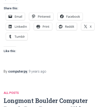
Share this:
Email
Pinterest
Facebook
LinkedIn
Print
Reddit
X
Tumblr
Like this:
By
computerpy
,
9 years
ago
ALL POSTS
Longmont Boulder Computer