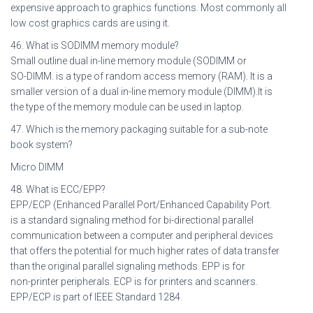
expensive approach to graphics functions. Most commonly all
low cost graphics cards are using it.
46. What is SODIMM memory module?
Small outline dual in-line memory module (SODIMM or
SO-DIMM. is a type of random access memory (RAM). It is a
smaller version of a dual in-line memory module (DIMM).It is
the type of the memory module can be used in laptop.
47. Which is the memory packaging suitable for a sub-note
book system?
Micro DIMM
48. What is ECC/EPP?
EPP/ECP (Enhanced Parallel Port/Enhanced Capability Port.
is a standard signaling method for bi-directional parallel
communication between a computer and peripheral devices
that offers the potential for much higher rates of data transfer
than the original parallel signaling methods. EPP is for
non-printer peripherals. ECP is for printers and scanners.
EPP/ECP is part of IEEE Standard 1284.