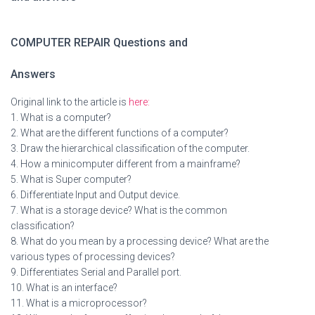
COMPUTER REPAIR Questions and
Answers
Original link to the article is
here:
1. What is a computer?
2. What are the different functions of a computer?
3. Draw the hierarchical classification of the computer.
4. How a minicomputer different from a mainframe?
5. What is Super computer?
6. Differentiate Input and Output device.
7. What is a storage device? What is the common
classification?
8. What do you mean by a processing device? What are the
various types of processing devices?
9. Differentiates Serial and Parallel port.
10. What is an interface?
11. What is a microprocessor?