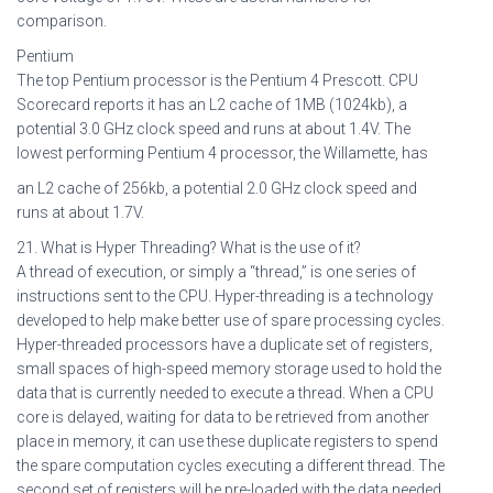
comparison.
Pentium
The top Pentium processor is the Pentium 4 Prescott. CPU
Scorecard reports it has an L2 cache of 1MB (1024kb), a
potential 3.0 GHz clock speed and runs at about 1.4V. The
lowest performing Pentium 4 processor, the Willamette, has
an L2 cache of 256kb, a potential 2.0 GHz clock speed and
runs at about 1.7V.
21. What is Hyper Threading? What is the use of it?
A thread of execution, or simply a “thread,” is one series of
instructions sent to the CPU. Hyper-threading is a technology
developed to help make better use of spare processing cycles.
Hyper-threaded processors have a duplicate set of registers,
small spaces of high-speed memory storage used to hold the
data that is currently needed to execute a thread. When a CPU
core is delayed, waiting for data to be retrieved from another
place in memory, it can use these duplicate registers to spend
the spare computation cycles executing a different thread. The
second set of registers will be pre-loaded with the data needed