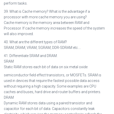
perform tasks.
39. What is Cache memory? What is the advantage if a
processor with more cache memory you are using?
Cache memory is the memory area between RAM and
Processor. If cache memory increases the speed of the system
will also improved.
40. What are the different types of RAM?
SRAM, DRAM, VRAM, SGRAM, DDR-SDRAM etc….
41. Differentiate SRAM and DRAM.
SRAM
Static RAM stores each bit of data on six metal oxide
semiconductor field effect transistors, or MOSFETs. SRAM is
used in devices that require the fastest possible data access
without requiring a high capacity. Some examples are CPU
caches and buses, hard drive and router buffers and printers.
DRAM
Dynamic RAM stores data using a paired transistor and
capacitor for each bit of data. Capacitors constantly leak