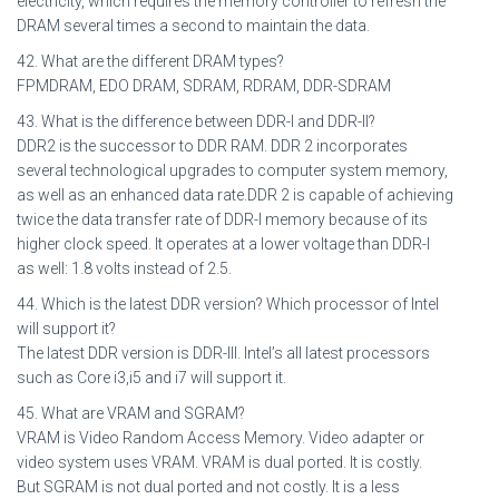
electricity, which requires the memory controller to refresh the
DRAM several times a second to maintain the data.
42. What are the different DRAM types?
FPMDRAM, EDO DRAM, SDRAM, RDRAM, DDR-SDRAM
43. What is the difference between DDR-I and DDR-II?
DDR2 is the successor to DDR RAM. DDR 2 incorporates
several technological upgrades to computer system memory,
as well as an enhanced data rate.DDR 2 is capable of achieving
twice the data transfer rate of DDR-I memory because of its
higher clock speed. It operates at a lower voltage than DDR-I
as well: 1.8 volts instead of 2.5.
44. Which is the latest DDR version? Which processor of Intel
will support it?
The latest DDR version is DDR-III. Intel’s all latest processors
such as Core i3,i5 and i7 will support it.
45. What are VRAM and SGRAM?
VRAM is Video Random Access Memory. Video adapter or
video system uses VRAM. VRAM is dual ported. It is costly.
But SGRAM is not dual ported and not costly. It is a less