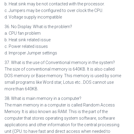
b. Heat sink may be not contacted with the processor.
c. Jumpers may be configured to over clock the CPU.
d. Voltage supply incompatible
36. No Display. What is the problem?
a. CPU fan problem
b. Heat sink related issue
c. Power related issues
d. Improper Jumper settings
37. What is the use of Conventional memory in the system?
The size of conventional memory is 640KB. It is also called
DOS memory or Base memory. This memory is used by some
small programs like Word star, Lotus etc…DOS cannot use
more than 640KB.
38. What is main memory in a computer?
The main memory in a computer is called Random Access
Memory. It is also known as RAM. This is the part of the
computer that stores operating system software, software
applications and other information for the central processing
unit (CPU. to have fast and direct access when needed to