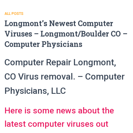
ALL POSTS
Longmont’s Newest Computer
Viruses – Longmont/Boulder CO –
Computer Physicians
Computer Repair Longmont,
CO Virus removal. – Computer
Physicians, LLC
Here is some news about the
latest computer viruses out