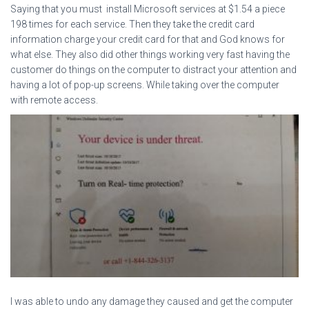
Saying that you must install Microsoft services at $1.54 a piece
198 times for each service. Then they take the credit card
information charge your credit card for that and God knows for
what else. They also did other things working very fast having the
customer do things on the computer to distract your attention and
having a lot of pop-up screens. While taking over the computer
with remote access.
I was able to undo any damage they caused and get the computer