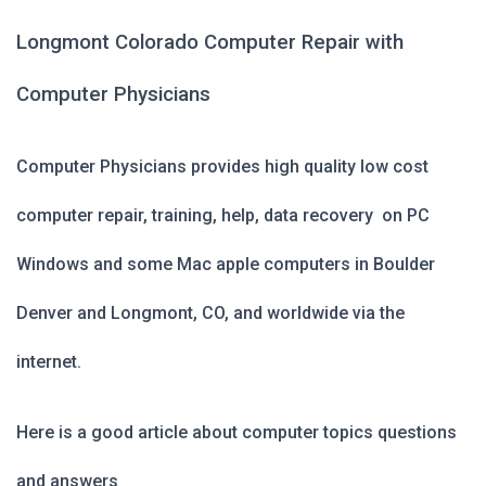
Longmont Colorado Computer Repair with
Computer Physicians
Computer Physicians provides high quality low cost
computer repair, training, help, data recovery on PC
Windows and some Mac apple computers in Boulder
Denver and Longmont, CO, and worldwide via the
internet.
Here is a good article about computer topics questions
and answers