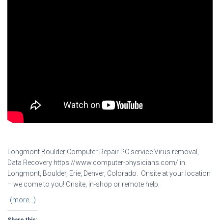
Longmont Boulder Computer Repair PC service Virus removal,
Data Recovery https://www.computer-physicians.com/ in
Longmont, Boulder, Erie, Denver, Colorado. Onsite at your location
– we come to you! Onsite, in-shop or remote help.
(more…)
Share this: