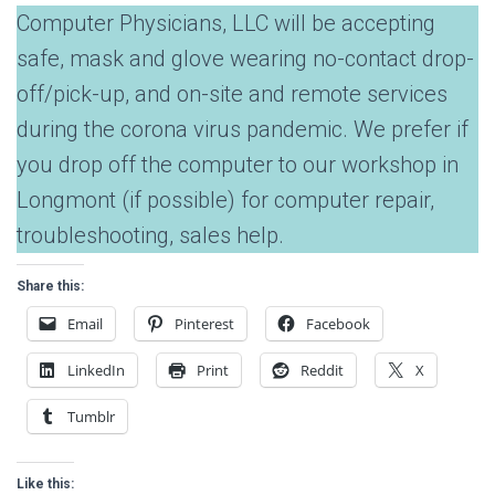
Computer Physicians, LLC will be accepting
safe, mask and glove wearing no-contact drop-
off/pick-up, and on-site and remote services
during the corona virus pandemic. We prefer if
you drop off the computer to our workshop in
Longmont (if possible) for computer repair,
troubleshooting, sales help.
Share this:
Email
Pinterest
Facebook
LinkedIn
Print
Reddit
X
Tumblr
Like this: