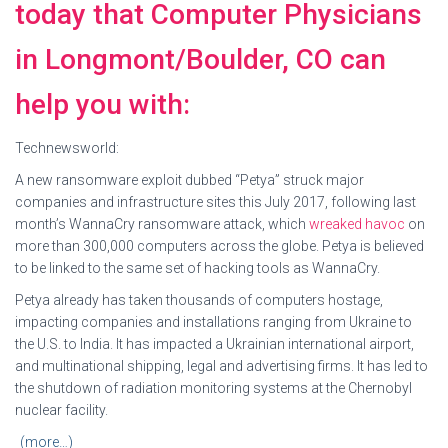
today that Computer Physicians
in Longmont/Boulder, CO can
help you with:
Technewsworld:
A new ransomware exploit dubbed “Petya” struck major
companies and infrastructure sites this July 2017, following last
month’s WannaCry ransomware attack, which
wreaked havoc
on
more than 300,000 computers across the globe. Petya is believed
to be linked to the same set of hacking tools as WannaCry.
Petya already has taken thousands of computers hostage,
impacting companies and installations ranging from Ukraine to
the U.S. to India. It has impacted a Ukrainian international airport,
and multinational shipping, legal and advertising firms. It has led to
the shutdown of radiation monitoring systems at the Chernobyl
nuclear facility.
(more…)