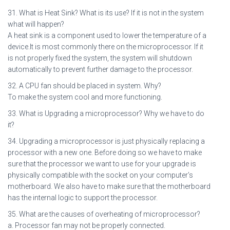
31. What is Heat Sink? What is its use? If it is not in the system
what will happen?
A heat sink is a component used to lower the temperature of a
device.It is most commonly there on the microprocessor. If it
is not properly fixed the system, the system will shutdown
automatically to prevent further damage to the processor.
32. A CPU fan should be placed in system. Why?
To make the system cool and more functioning.
33. What is Upgrading a microprocessor? Why we have to do
it?
34. Upgrading a microprocessor is just physically replacing a
processor with a new one. Before doing so we have to make
sure that the processor we want to use for your upgrade is
physically compatible with the socket on your computer’s
motherboard. We also have to make sure that the motherboard
has the internal logic to support the processor.
35. What are the causes of overheating of microprocessor?
a. Processor fan may not be properly connected.