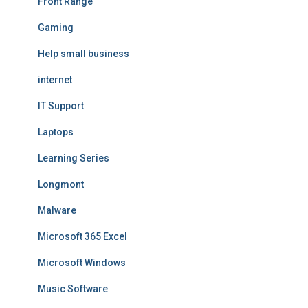
Front Range
Gaming
Help small business
internet
IT Support
Laptops
Learning Series
Longmont
Malware
Microsoft 365 Excel
Microsoft Windows
Music Software