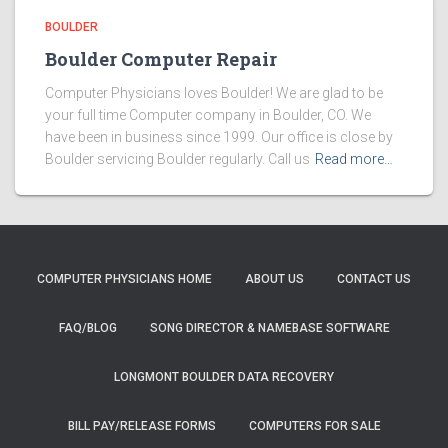
BOULDER
Boulder Computer Repair
Computer Physicians loves Boulder! We are glad to be
your full time Computer company in Boulder, CO. We
have been in business since 1999. Our office is close by
Boulder servicing Boulder regularly. Call us
Read more…
COMPUTER PHYSICIANS HOME
ABOUT US
CONTACT US
FAQ/BLOG
SONG DIRECTOR & NAMEBASE SOFTWARE
LONGMONT BOULDER DATA RECOVERY
BILL PAY/RELEASE FORMS
COMPUTERS FOR SALE