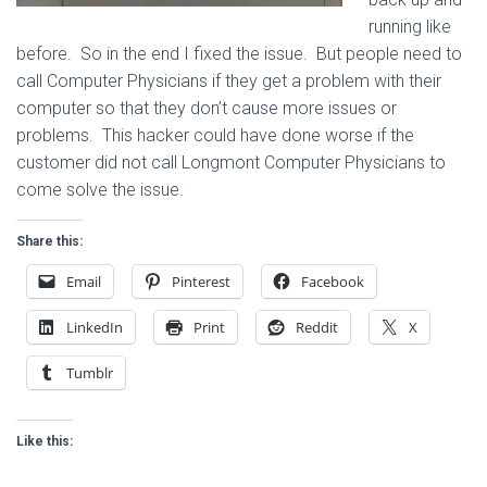
running like
before. So in the end I fixed the issue. But people need to
call Computer Physicians if they get a problem with their
computer so that they don’t cause more issues or
problems. This hacker could have done worse if the
customer did not call Longmont Computer Physicians to
come solve the issue.
Share this:
Email
Pinterest
Facebook
LinkedIn
Print
Reddit
X
Tumblr
Like this: