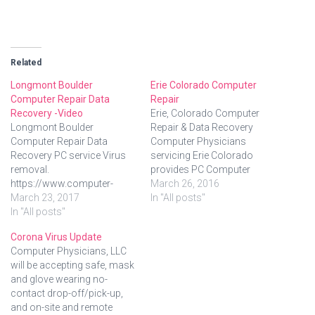
Related
Longmont Boulder
Erie Colorado Computer
Computer Repair Data
Repair
Recovery -Video
Erie, Colorado Computer
Longmont Boulder
Repair & Data Recovery
Computer Repair Data
Computer Physicians
Recovery PC service Virus
servicing Erie Colorado
removal.
provides PC Computer
https://www.computer-
Repair, Data Recovery.
March 26, 2016
physicians.com/ in
March 23, 2017
Onsite at your location in
In "All posts"
Longmont, Boulder, Erie,
In "All posts"
Erie Colorado– We come to
Denver, Colorado. Onsite at
you. Quick Quality PC
Corona Virus Update
your location – we come to
service Servicing Erie, CO,
Computer Physicians, LLC
you! Onsite, in-shop or
since 1999. Computer
will be accepting safe, mask
remote help. Video about
Physicians, LLC provides
and glove wearing no-
Computer Physicians:
Erie residents and business
contact drop-off/pick-up,
Longmont Boulder
with: Onsite, in-shop, and…
and on-site and remote
Computer Repair PC service