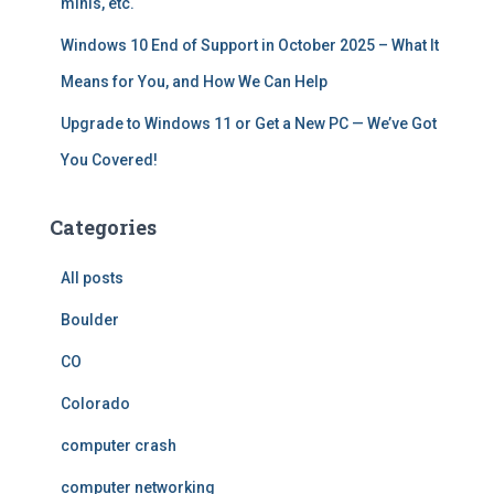
minis, etc.
Windows 10 End of Support in October 2025 – What It
Means for You, and How We Can Help
Upgrade to Windows 11 or Get a New PC — We’ve Got
You Covered!
Categories
All posts
Boulder
CO
Colorado
computer crash
computer networking