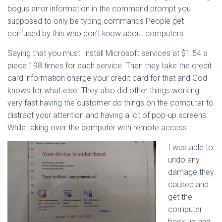
bogus error information in the command prompt you
supposed to only be typing commands People get
confused by this who don’t know about computers.
Saying that you must install Microsoft services at $1.54 a
piece 198 times for each service. Then they take the credit
card information charge your credit card for that and God
knows for what else. They also did other things working
very fast having the customer do things on the computer to
distract your attention and having a lot of pop-up screens.
While taking over the computer with remote access.
I was able to
undo any
damage they
caused and
get the
computer
back up and