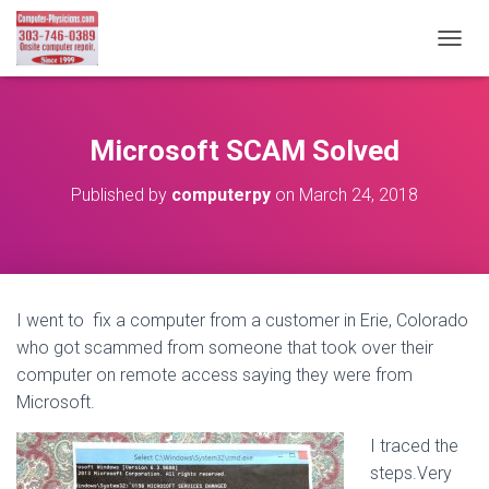
T
O
G
G
L
Microsoft SCAM Solved
E
N
Published by
computerpy
on
March 24, 2018
A
V
I
G
A
T
I went to fix a computer from a customer in Erie, Colorado
I
who got scammed from someone that took over their
O
N
computer on remote access saying they were from
Microsoft.
I traced the
steps.Very