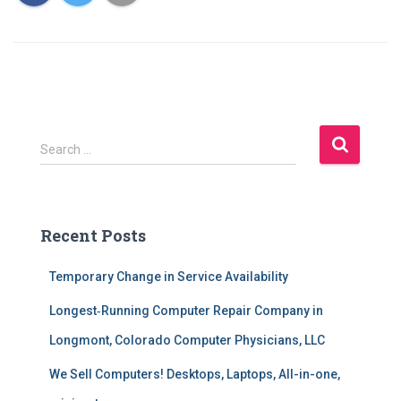
S
Search …
e
a
r
c
Recent Posts
h
f
Temporary Change in Service Availability
o
r
Longest‑Running Computer Repair Company in
:
Longmont, Colorado Computer Physicians, LLC
We Sell Computers! Desktops, Laptops, All-in-one,