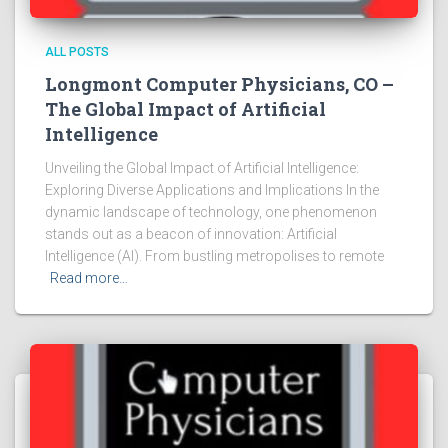
ALL POSTS
Longmont Computer Physicians, CO –
The Global Impact of Artificial
Intelligence
Unveiling the Global Impact of Artificial Intelligence:
Exploring Diverse Applications and Implications In the
dynamic landscape of technology, one phenomenon
stands out as a beacon of innovation: Artificial
Intelligence (AI). From bustling metropolises to remote
Read more…