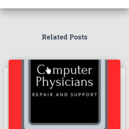
Related Posts