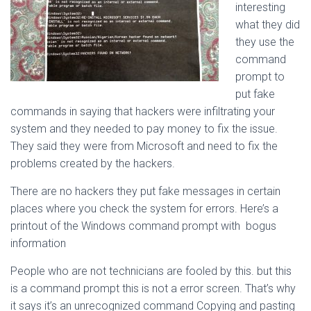
interesting
what they did
they use the
command
prompt to
put fake
commands in saying that hackers were infiltrating your
system and they needed to pay money to fix the issue.
They said they were from Microsoft and need to fix the
problems created by the hackers.
There are no hackers they put fake messages in certain
places where you check the system for errors. Here’s a
printout of the Windows command prompt with bogus
information
People who are not technicians are fooled by this. but this
is a command prompt this is not a error screen. That’s why
it says it’s an unrecognized command Copying and pasting