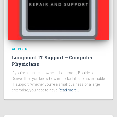
ALL POSTS
Longmont IT Support – Computer
Physicians
If you’re a business owner in Longmont, Boulder, or
Denver, then you know how important it is to have reliable
IT support. Whether you’re a small business or a large
enterprise, you need to have
Read more…