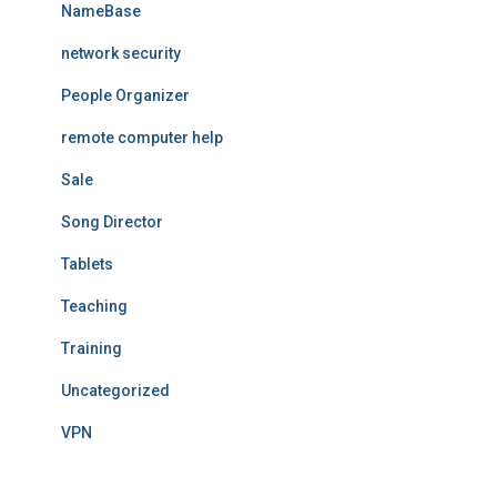
NameBase
network security
People Organizer
remote computer help
Sale
Song Director
Tablets
Teaching
Training
Uncategorized
VPN