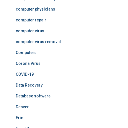
computer physicians
computer repair
computer virus
computer virus removal
Computers
Corona Virus
COVID-19
Data Recovery
Database software
Denver
Erie