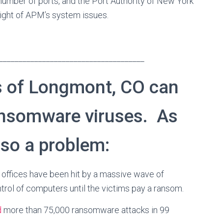
umber of ports, and the Port Authority of New York
 light of APM’s system issues.
_____________________________________
 of Longmont, CO can
ansomware viruses. As
lso a problem:
offices have been hit by a massive wave of
trol of computers until the victims pay a ransom.
d
more than 75,000 ransomware attacks in 99