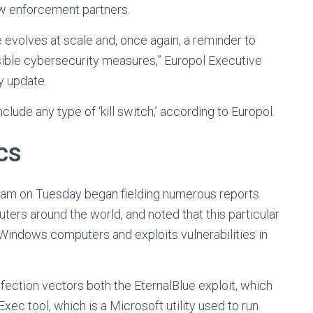
law enforcement partners.
evolves at scale and, once again, a reminder to
sible cybersecurity measures,” Europol Executive
y update.
lude any type of ‘kill switch,’ according to Europol.
cs
m on Tuesday began fielding numerous reports
rs around the world, and noted that this particular
Windows computers and exploits vulnerabilities in
tion vectors both the EternalBlue exploit, which
ec tool, which is a Microsoft utility used to run