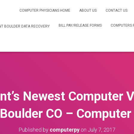
COMPUTER PHYSICIANS HOME
ABOUT US
CONTACT US
BILL PAY/RELEASE FORMS
COMPUTERS 
T BOULDER DATA RECOVERY
t’s Newest Computer V
Boulder CO – Computer 
Published by
computerpy
on
July 7, 2017