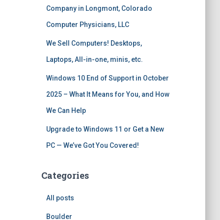
Company in Longmont, Colorado
Computer Physicians, LLC
We Sell Computers! Desktops,
Laptops, All-in-one, minis, etc.
Windows 10 End of Support in October
2025 – What It Means for You, and How
We Can Help
Upgrade to Windows 11 or Get a New
PC — We’ve Got You Covered!
Categories
All posts
Boulder