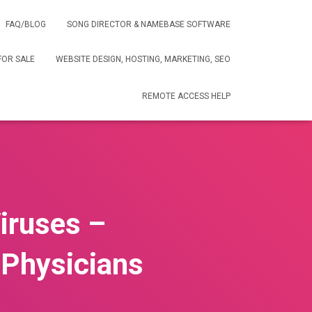
FAQ/BLOG
SONG DIRECTOR & NAMEBASE SOFTWARE
FOR SALE
WEBSITE DESIGN, HOSTING, MARKETING, SEO
REMOTE ACCESS HELP
iruses –
Physicians