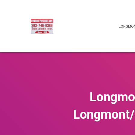
LONGMON
Longmon
Longmont/