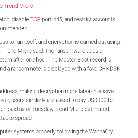
to
Trend Micro
.
atch, disable
TCP
port 445, and restrict accounts
recommended.
s to run itself, and encryption is carried out using
der, Trend Micro said. The ransomware adds a
tem after one hour. The Master Boot record is
 and a ransom note is displayed with a fake CHKDSK
address, making decryption more labor-intensive
ver, users similarly are asked to pay US$300 to
een paid as of Tuesday, Trend Micro estimated.
ttacks spread.
puter systems properly following the WannaCry