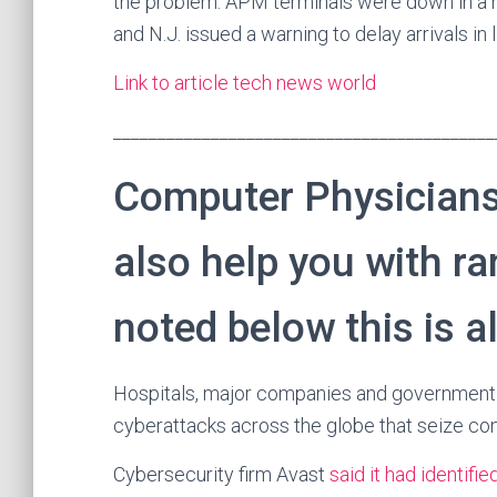
the problem. APM terminals were down in a n
and N.J. issued a warning to delay arrivals in
Link to article tech news world
___________________________________________
Computer Physicians
also help you with r
noted below this is a
Hospitals, major companies and government 
cyberattacks across the globe that seize con
Cybersecurity firm Avast
said it had identifie