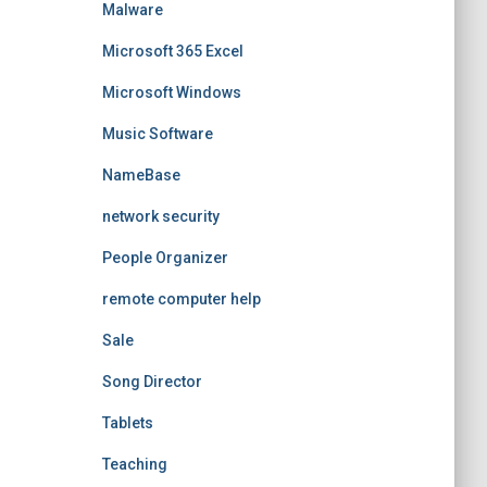
Malware
Microsoft 365 Excel
Microsoft Windows
Music Software
NameBase
network security
People Organizer
remote computer help
Sale
Song Director
Tablets
Teaching