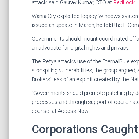
attack, said Gaurav Kumar, CTO at
RedLock
.
WannaCry exploited legacy Windows systems
issued an update in March, he told the E-C
Governments should mount coordinated effor
an advocate for digital rights and privacy.
The Petya attack’s use of the EternalBlue e
stockpiling vulnerabilities, the group argued,
Brokers’ leak of an exploit created by the Na
“Governments should promote patching by dev
processes and through support of coordinate
counsel at Access Now.
Corporations Caught