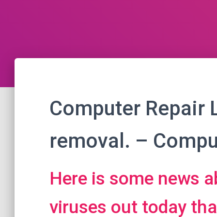
Computer Repair 
removal. – Comput
Here is some news a
viruses out today th