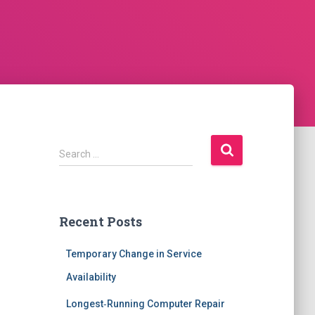
S
Search …
e
a
r
c
Recent Posts
h
f
Temporary Change in Service
o
r
Availability
:
Longest‑Running Computer Repair