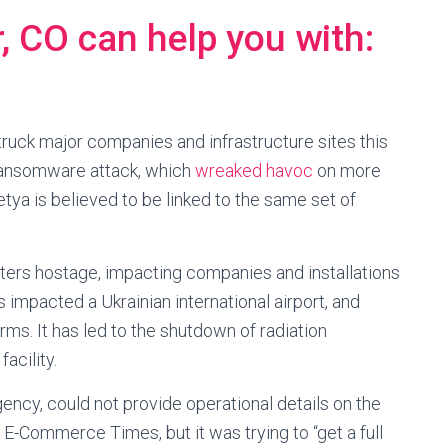
 CO can help you with:
uck major companies and infrastructure sites this
 ransomware attack, which
wreaked havoc
on more
ya is believed to be linked to the same set of
ers hostage, impacting companies and installations
as impacted a Ukrainian international airport, and
irms. It has led to the shutdown of radiation
acility.
ency, could not provide operational details on the
E-Commerce Times, but it was trying to “get a full