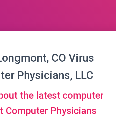
Longmont, CO Virus
er Physicians, LLC
bout the latest computer
at Computer Physicians