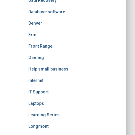
Data Recovery
Database software
Denver
Erie
Front Range
Gaming
Help small business
internet
IT Support
Laptops
Learning Series
Longmont