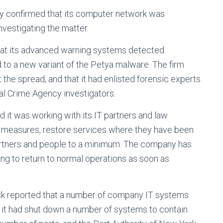
y confirmed that its computer network was
nvestigating the matter.
that its advanced warning systems detected
d to a new variant of the Petya malware. The firm
 the spread, and that it had enlisted forensic experts
l Crime Agency investigators.
d it was working with its IT partners and law
 measures, restore services where they have been
partners and people to a minimum. The company has
ing to return to normal operations as soon as
ersk reported that a number of company IT systems
 it had shut down a number of systems to contain