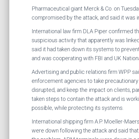
Pharmaceutical giant Merck & Co. on Tuesda
compromised by the attack, and said it was i
International law firm DLA Piper confirmed 
suspicious activity that apparently was linke
said it had taken down its systems to prevent
and was cooperating with FBI and UK Nationa
Advertising and public relations firm WPP sai
enforcement agencies to take precautionary
disrupted, and keep the impact on clients, 
taken steps to contain the attack and is work
possible, while protecting its systems.
International shipping firm A.P. Moeller-Ma
were down following the attack and said that