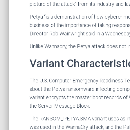
picture of the attack” from its industry and 
Petya “is a demonstration of how cybercrime 
business of the importance of taking respon
Director Rob Wainwright said in a Wednesda
Unlike Wannacry, the Petya attack does not inc
Variant Characteristi
The U.S. Computer Emergency Readiness Tea
about the Petya ransomware infecting compute
variant encrypts the master boot records of 
the Server Message Block.
The RANSOM_PETYA.SMA variant uses as infec
was used in the WannaCry attack, and the PsEx