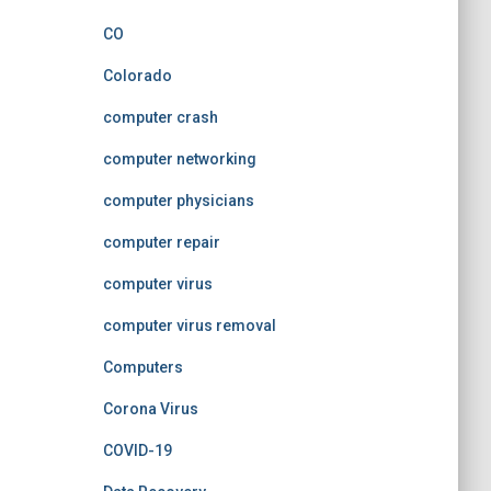
CO
Colorado
computer crash
computer networking
computer physicians
computer repair
computer virus
computer virus removal
Computers
Corona Virus
COVID-19