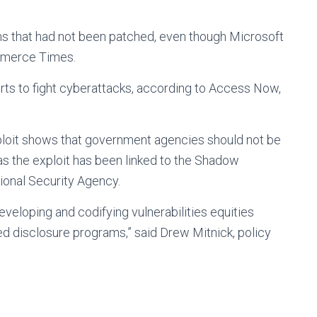
 that had not been patched, even though Microsoft
ommerce Times.
ts to fight cyberattacks, according to Access Now,
xploit shows that government agencies should not be
 as the exploit has been linked to the Shadow
tional Security Agency.
eloping and codifying vulnerabilities equities
d disclosure programs,” said Drew Mitnick, policy