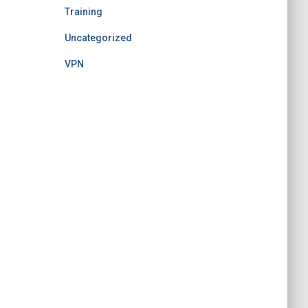
Training
Uncategorized
VPN