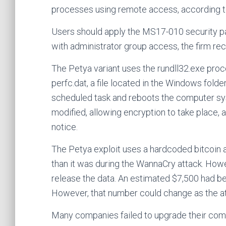
processes using remote access, according 
Users should apply the MS17-010 security p
with administrator group access, the firm 
The Petya variant uses the rundll32.exe proces
perfc.dat, a file located in the Windows fol
scheduled task and reboots the computer sys
modified, allowing encryption to take place,
notice.
The Petya exploit uses a hardcoded bitcoin 
than it was during the WannaCry attack. Howe
release the data. An estimated $7,500 had b
However, that number could change as the a
Many companies failed to upgrade their com