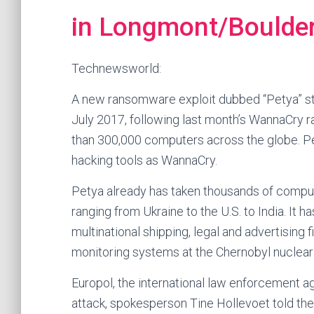
in Longmont/Boulder,
Technewsworld:
A new ransomware exploit dubbed “Petya” str
July 2017, following last month’s WannaCry
than 300,000 computers across the globe. Pet
hacking tools as WannaCry.
Petya already has taken thousands of comput
ranging from Ukraine to the U.S. to India. It h
multinational shipping, legal and advertising f
monitoring systems at the Chernobyl nuclear f
Europol, the international law enforcement ag
attack, spokesperson Tine Hollevoet told the 