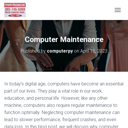
T
O
G
G
L
Computer Maintenance
E
N
Published by
computerpy
on
April 15, 2023
A
V
I
G
A
T
In today’s digital age, computers have become an essential
I
part of our lives. They play a vital role in our work,
O
N
education, and personal life. However, like any other
machine, computers also require regular maintenance to
function optimally. Neglecting computer maintenance can
lead to slower performance, frequent crashes, and even
data loss. In this blog post, we will discuss why computer