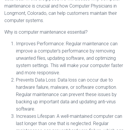
maintenance is crucial and how Computer Physicians in
Longmont, Colorado, can help customers maintain their
computer systems.
Why is computer maintenance essential?
Improves Performance: Regular maintenance can
improve a computer’s performance by removing
unwanted files, updating software, and optimizing
system settings. This will make your computer faster
and more responsive.
Prevents Data Loss: Data loss can occur due to
hardware failure, malware, or software corruption.
Regular maintenance can prevent these issues by
backing up important data and updating anti-virus
software.
Increases Lifespan: A well-maintained computer can
last longer than one that is neglected. Regular