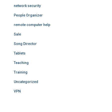
network security
People Organizer
remote computer help
Sale
Song Director
Tablets
Teaching
Training
Uncategorized
VPN