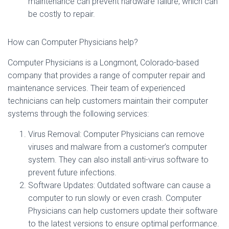
maintenance can prevent hardware failure, which can
be costly to repair.
How can Computer Physicians help?
Computer Physicians is a Longmont, Colorado-based
company that provides a range of computer repair and
maintenance services. Their team of experienced
technicians can help customers maintain their computer
systems through the following services:
Virus Removal: Computer Physicians can remove
viruses and malware from a customer’s computer
system. They can also install anti-virus software to
prevent future infections.
Software Updates: Outdated software can cause a
computer to run slowly or even crash. Computer
Physicians can help customers update their software
to the latest versions to ensure optimal performance.