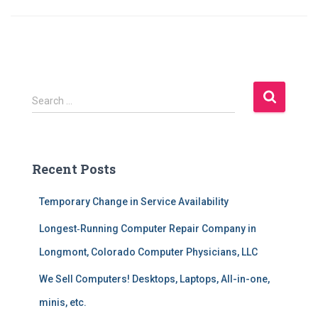
S
Search …
e
a
r
c
Recent Posts
h
f
Temporary Change in Service Availability
o
r
Longest‑Running Computer Repair Company in
:
Longmont, Colorado Computer Physicians, LLC
We Sell Computers! Desktops, Laptops, All-in-one,
minis, etc.