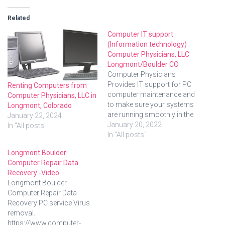
Related
Computer IT support
(Information technology)
Computer Physicians, LLC
Longmont/Boulder CO
Computer Physicians
Provides IT support for PC
Renting Computers from
computer maintenance and
Computer Physicians, LLC in
to make sure your systems
Longmont, Colorado
are running smoothly in the
January 22, 2024
Longmont, Boulder and
January 20, 2022
In "All posts"
Denver areas of Colorado
In "All posts"
and we can also provide
Longmont Boulder
REMOTE support through
Computer Repair Data
the internet. Computer
Recovery -Video
Physicians, LLC provides:
Longmont Boulder
Onsite, in-shop, and remote
Computer Repair Data
PC troubleshooting, repair
Recovery PC service Virus
and customizationIT…
removal.
https://www.computer-