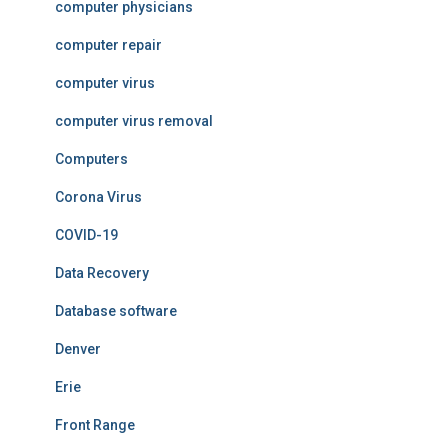
computer physicians
computer repair
computer virus
computer virus removal
Computers
Corona Virus
COVID-19
Data Recovery
Database software
Denver
Erie
Front Range