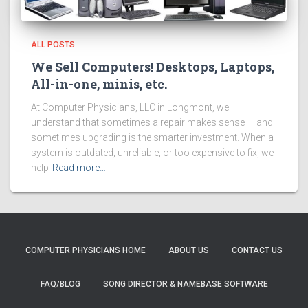
ALL POSTS
We Sell Computers! Desktops, Laptops,
All-in-one, minis, etc.
At Computer Physicians, LLC in Longmont, we
understand that sometimes a repair makes sense — and
sometimes upgrading is the smarter investment. When a
system is outdated, unreliable, or too expensive to fix, we
help
Read more…
COMPUTER PHYSICIANS HOME
ABOUT US
CONTACT US
FAQ/BLOG
SONG DIRECTOR & NAMEBASE SOFTWARE