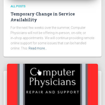
ALL POSTS
Temporary Change in Service
Availability
For the next few weeks over the summer, Computer
Physicians will not be offering in‑person, on‑site, or
in‑shop appointments. We will continue providing remote
online support for some issues that can be handled
online. This
Read more…