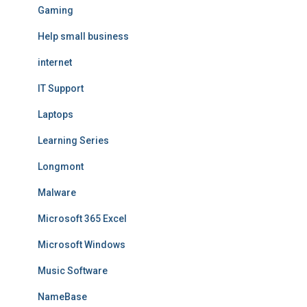
Gaming
Help small business
internet
IT Support
Laptops
Learning Series
Longmont
Malware
Microsoft 365 Excel
Microsoft Windows
Music Software
NameBase