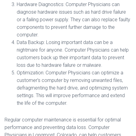
Hardware Diagnostics: Computer Physicians can
diagnose hardware issues such as hard drive failure
or a failing power supply. They can also replace faulty
components to prevent further damage to the
computer.
Data Backup: Losing important data can be a
nightmare for anyone. Computer Physicians can help
customers back up their important data to prevent
loss due to hardware failure or malware.
Optimization: Computer Physicians can optimize a
customer’s computer by removing unwanted files,
defragmenting the hard drive, and optimizing system
settings. This will improve performance and extend
the life of the computer.
Regular computer maintenance is essential for optimal
performance and preventing data loss. Computer
Physicians in Longmont, Colorado, can help customers