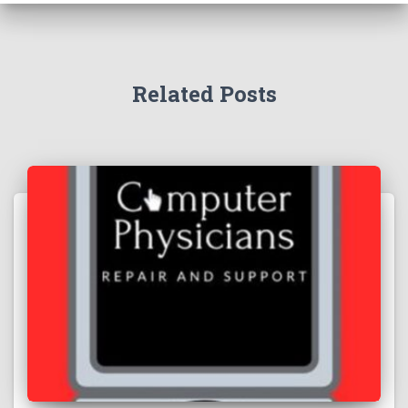
Related Posts