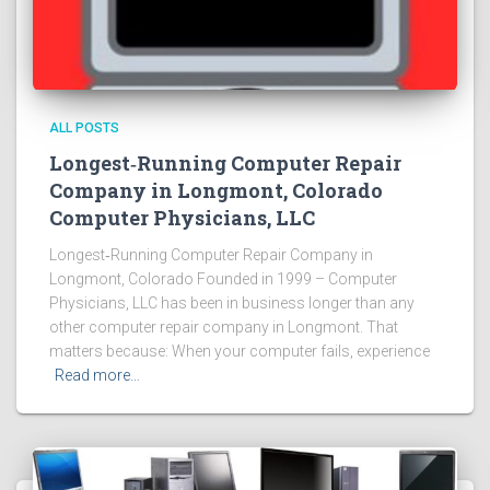
ALL POSTS
Longest‑Running Computer Repair
Company in Longmont, Colorado
Computer Physicians, LLC
Longest‑Running Computer Repair Company in
Longmont, Colorado Founded in 1999 – Computer
Physicians, LLC has been in business longer than any
other computer repair company in Longmont. That
matters because: When your computer fails, experience
Read more…