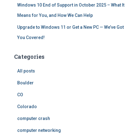
Windows 10 End of Support in October 2025 – What It
Means for You, and How We Can Help
Upgrade to Windows 11 or Get a New PC — We’ve Got
You Covered!
Categories
All posts
Boulder
CO
Colorado
computer crash
computer networking