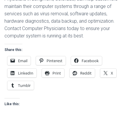
maintain their computer systems through a range of
services such as virus removal, software updates,
hardware diagnostics, data backup, and optimization.
Contact Computer Physicians today to ensure your
computer system is running at its best.
Share this:
Email
Pinterest
Facebook
LinkedIn
Print
Reddit
X
Tumblr
Like this: