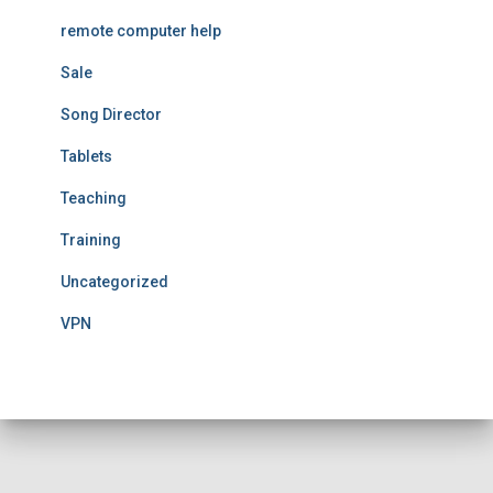
remote computer help
Sale
Song Director
Tablets
Teaching
Training
Uncategorized
VPN