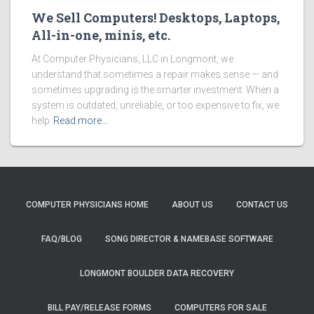
We Sell Computers! Desktops, Laptops,
All-in-one, minis, etc.
At Computer Physicians, LLC in Longmont, we
understand that sometimes a repair makes sense — and
sometimes upgrading is the smarter investment. When a
system is outdated, unreliable, or too expensive to fix, we
help
Read more…
COMPUTER PHYSICIANS HOME
ABOUT US
CONTACT US
FAQ/BLOG
SONG DIRECTOR & NAMEBASE SOFTWARE
LONGMONT BOULDER DATA RECOVERY
BILL PAY/RELEASE FORMS
COMPUTERS FOR SALE