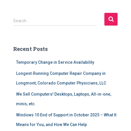
S
Search …
e
a
r
c
Recent Posts
h
f
Temporary Change in Service Availability
o
r
Longest‑Running Computer Repair Company in
:
Longmont, Colorado Computer Physicians, LLC
We Sell Computers! Desktops, Laptops, All-in-one,
minis, etc.
Windows 10 End of Support in October 2025 – What It
Means for You, and How We Can Help