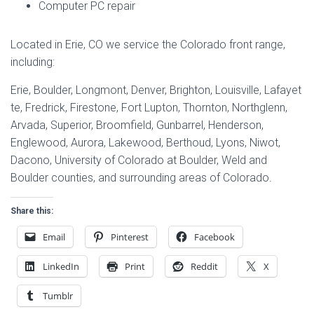
Computer PC repair
Located in Erie, CO we service the Colorado front range,
including:
Erie, Boulder, Longmont, Denver, Brighton, Louisville, Lafayet
te, Fredrick, Firestone, Fort Lupton, Thornton, Northglenn,
Arvada, Superior, Broomfield, Gunbarrel, Henderson,
Englewood, Aurora, Lakewood, Berthoud, Lyons, Niwot,
Dacono, University of Colorado at Boulder, Weld and
Boulder counties, and surrounding areas of Colorado.
Share this:
Email
Pinterest
Facebook
LinkedIn
Print
Reddit
X
Tumblr