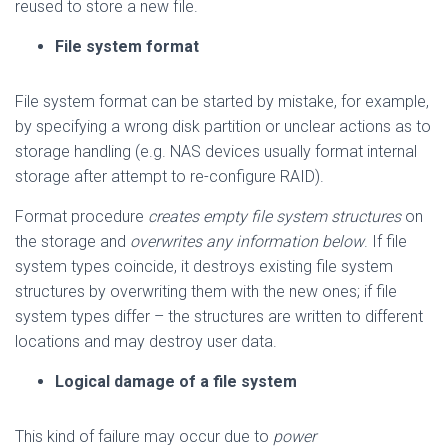
reused to store a new file.
File system format
File system format can be started by mistake, for example,
by specifying a wrong disk partition or unclear actions as to
storage handling (e.g. NAS devices usually format internal
storage after attempt to re-configure RAID).
Format procedure
creates empty file system structures
on
the storage and
overwrites any information below
. If file
system types coincide, it destroys existing file system
structures by overwriting them with the new ones; if file
system types differ – the structures are written to different
locations and may destroy user data.
Logical damage of a file system
This kind of failure may occur due to
power