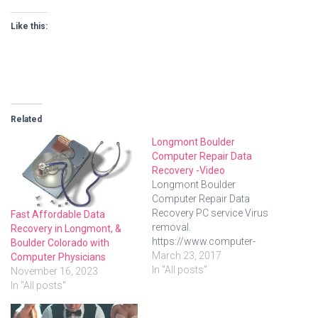
Like this:
Related
Longmont Boulder
Computer Repair Data
Recovery -Video
Longmont Boulder
Computer Repair Data
Recovery PC service Virus
Fast Affordable Data
removal.
Recovery in Longmont, &
https://www.computer-
Boulder Colorado with
physicians.com/ in
March 23, 2017
Computer Physicians
Longmont, Boulder, Erie,
In "All posts"
November 16, 2023
Denver, Colorado. Onsite at
In "All posts"
your location – we come to
you! Onsite, in-shop or