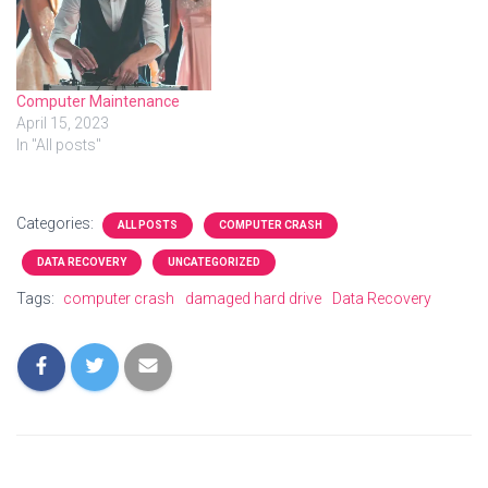
remote help. Video about
Computer Physicians:
Longmont Boulder
Computer Repair PC service
Virus removal, Data
Computer Maintenance
Recovery
April 15, 2023
https://www.computer-
In "All posts"
physicians.com/ in
Longmont, Boulder,…
Categories:
ALL POSTS
COMPUTER CRASH
DATA RECOVERY
UNCATEGORIZED
Tags:
computer crash
damaged hard drive
Data Recovery