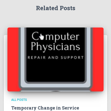
Related Posts
ALL POSTS
Temporary Change in Service