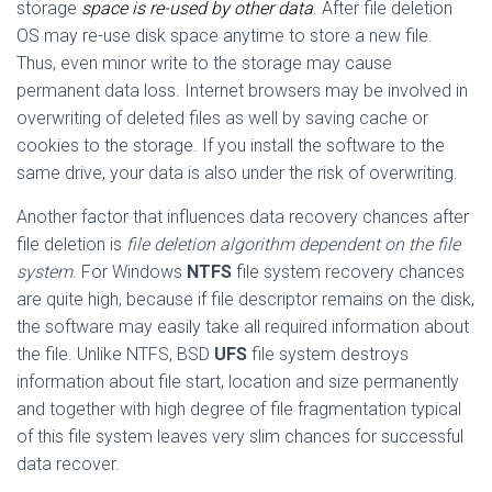
storage
space is re-used by other data
. After file deletion
OS may re-use disk space anytime to store a new file.
Thus, even minor write to the storage may cause
permanent data loss. Internet browsers may be involved in
overwriting of deleted files as well by saving cache or
cookies to the storage. If you install the software to the
same drive, your data is also under the risk of overwriting.
Another factor that influences data recovery chances after
file deletion is
file deletion algorithm dependent on the file
system
. For Windows
NTFS
file system recovery chances
are quite high, because if file descriptor remains on the disk,
the software may easily take all required information about
the file. Unlike NTFS, BSD
UFS
file system destroys
information about file start, location and size permanently
and together with high degree of file fragmentation typical
of this file system leaves very slim chances for successful
data recover.