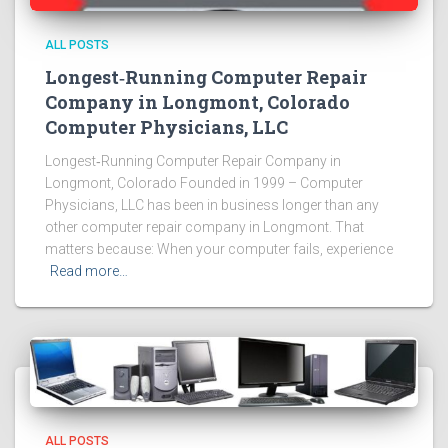
ALL POSTS
Longest‑Running Computer Repair
Company in Longmont, Colorado
Computer Physicians, LLC
Longest‑Running Computer Repair Company in
Longmont, Colorado Founded in 1999 – Computer
Physicians, LLC has been in business longer than any
other computer repair company in Longmont. That
matters because: When your computer fails, experience
Read more…
ALL POSTS