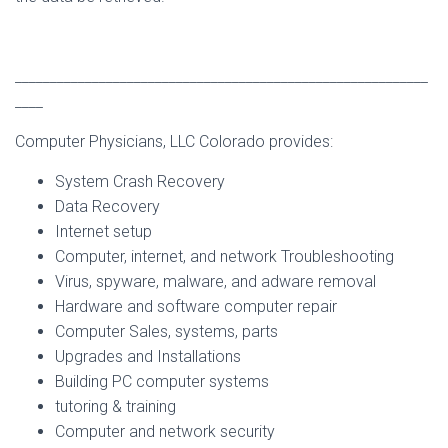
___________________________________________________________
____
Computer Physicians, LLC Colorado provides:
System Crash Recovery
Data Recovery
Internet setup
Computer, internet, and network Troubleshooting
Virus, spyware, malware, and adware removal
Hardware and software computer repair
Computer Sales, systems, parts
Upgrades and Installations
Building PC computer systems
tutoring & training
Computer and network security