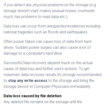
If you detect any
physical problems
on the storage (e.g.
storage doesn’t start, makes unusual noises, overheats
much, has problems to read data etc.),
Data loss can occur from unexpected incidences including
national tragedies such as floods and earthquakes.
Often power failure can cause loss of data from hard
drives. Sudden power surges can also cause a lot of
damage to a computer’s hard drive.
Successful Data recovery depend much on the actual
cause of data loss and further user’s actions. To get
maximum data recovery results it’s strongly recommended
to
stop any write access
to the storage and bring the
storage device to Computer Physicians immediately.
Data loss caused by file deletion
Any deleted file remains on the storage until the