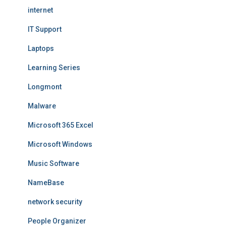
internet
IT Support
Laptops
Learning Series
Longmont
Malware
Microsoft 365 Excel
Microsoft Windows
Music Software
NameBase
network security
People Organizer