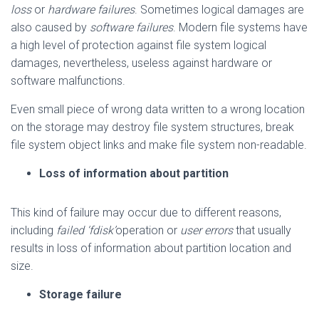
loss
or
hardware failures
. Sometimes logical damages are
also caused by
software failures
. Modern file systems have
a high level of protection against file system logical
damages, nevertheless, useless against hardware or
software malfunctions.
Even small piece of wrong data written to a wrong location
on the storage may destroy file system structures, break
file system object links and make file system non-readable.
Loss of information about partition
This kind of failure may occur due to different reasons,
including
failed ‘fdisk’
operation or
user errors
that usually
results in loss of information about partition location and
size.
Storage failure