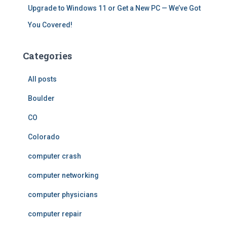
Upgrade to Windows 11 or Get a New PC — We’ve Got
You Covered!
Categories
All posts
Boulder
CO
Colorado
computer crash
computer networking
computer physicians
computer repair