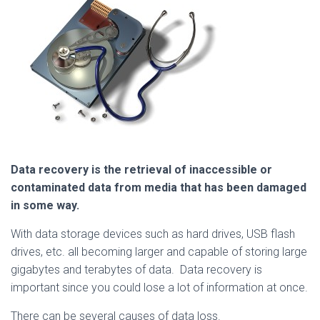
Data recovery is the retrieval of inaccessible or
contaminat
ed data from media that has been damaged
in some way.
With data storage devices such as hard drives, USB flash
drives, etc. all becoming larger and capable of storing large
gigabytes and terabytes of data. Data recovery is
important since you could lose a lot of information at once.
There can be several causes of data loss.