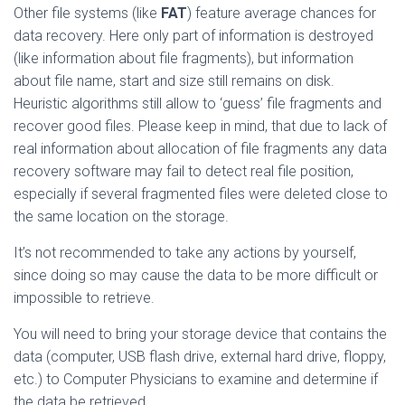
Other file systems (like
FAT
) feature average chances for
data recovery. Here only part of information is destroyed
(like information about file fragments), but information
about file name, start and size still remains on disk.
Heuristic algorithms still allow to ‘guess’ file fragments and
recover good files. Please keep in mind, that due to lack of
real information about allocation of file fragments any data
recovery software may fail to detect real file position,
especially if several fragmented files were deleted close to
the same location on the storage.
It’s not recommended to take any actions by yourself,
since doing so may cause the data to be more difficult or
impossible to retrieve.
You will need to bring your storage device that contains the
data (computer, USB flash drive, external hard drive, floppy,
etc.) to Computer Physicians to examine and determine if
the data be retrieved.