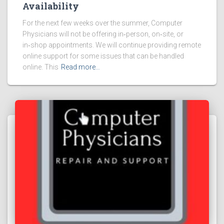
Availability
For the next few weeks over the summer, Computer
Physicians will not be offering in‑person, on‑site, or
in‑shop appointments. We will continue providing remote
online support for some issues that can be handled
online. This
Read more…