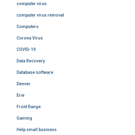
computer virus
computer virus removal
Computers
Corona Virus
COVID-19
Data Recovery
Database software
Denver
Erie
Front Range
Gaming
Help small business