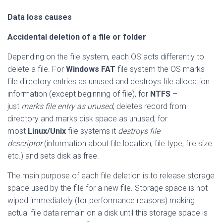
Data loss causes
Accidental deletion of a file or folder
Depending on the file system, each OS acts differently to
delete a file. For
Windows FAT
file system the OS marks
file directory entries as unused and destroys file allocation
information (except beginning of file), for
NTFS
–
just
marks file entry as unused
, deletes record from
directory and marks disk space as unused; for
most
Linux/Unix
file systems it
destroys file
descriptor
(information about file location, file type, file size
etc.) and sets disk as free.
The main purpose of each file deletion is to release storage
space used by the file for a new file. Storage space is not
wiped immediately (for performance reasons) making
actual file data remain on a disk until this storage space is