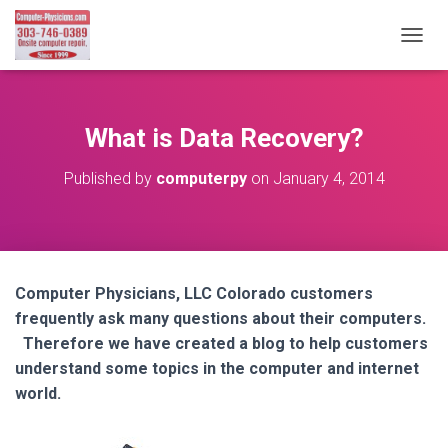
T
O
G
G
L
What is Data Recovery?
E
N
Published by
computerpy
on
January 4, 2014
A
V
I
G
A
T
Computer Physicians, LLC Colorado customers
I
frequently ask many questions about their computers.
O
N
Therefore we have created a blog to help customers
understand some topics in the computer and internet
world.